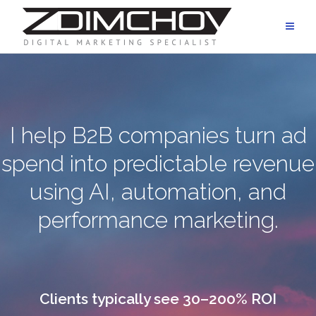
Skip
to
content
I help B2B companies turn ad
spend into predictable revenue
using AI, automation, and
performance marketing.
Clients typically see 30–200% ROI