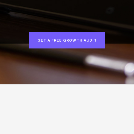
GET A FREE GROWTH AUDIT