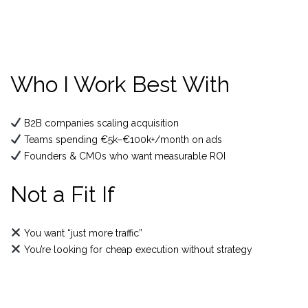
Who I Work Best With
B2B companies scaling acquisition
Teams spending €5k–€100k+/month on ads
Founders & CMOs who want measurable ROI
Not a Fit If
You want “just more traffic”
You’re looking for cheap execution without strategy