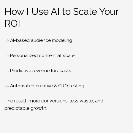
How I Use AI to Scale Your
ROI
→ AI-based audience modeling
→ Personalized content at scale
→ Predictive revenue forecasts
→ Automated creative & CRO testing
The result: more conversions, less waste, and
predictable growth.