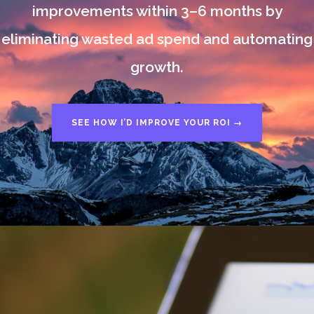
improvements within 3–6 months by
eliminating wasted ad spend and automating
growth.
SEE HOW I’D IMPROVE YOUR ROI →