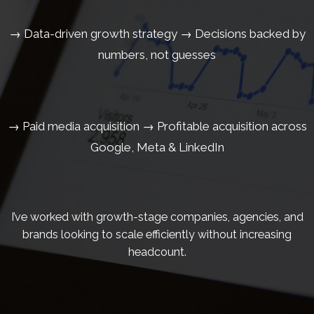
→ Data-driven growth strategy → Decisions backed by
numbers, not guesses
→ Paid media acquisition → Profitable acquisition across
Google, Meta & LinkedIn
I’ve worked with growth-stage companies, agencies, and
brands looking to scale efficiently without increasing
headcount.