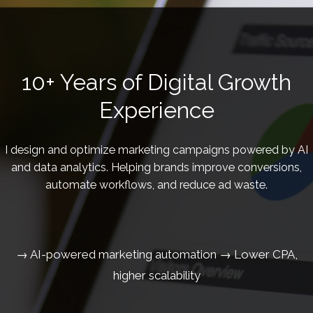
10+ Years of Digital Growth
Experience
I design and optimize marketing campaigns powered by AI
and data analytics. Helping brands improve conversions,
automate workflows, and reduce ad waste.
→ AI-powered marketing automation → Lower CPA,
higher scalability