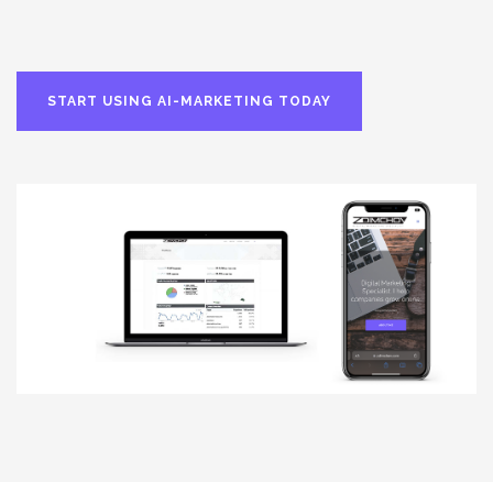
START USING AI-MARKETING TODAY