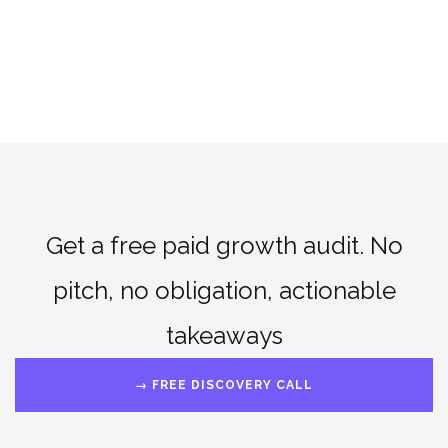
Get a free paid growth audit. No
pitch, no obligation, actionable
takeaways
→ FREE DISCOVERY CALL