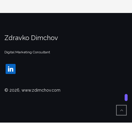
Zdravko Dimchov
Digital Marketing Consultant
linkedin
© 2026, www.zdimchov.com