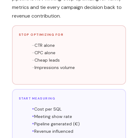
metrics and tie every campaign decision back to
revenue contribution.
STOP OPTIMIZING FOR
CTR alone
CPC alone
Cheap leads
Impressions volume
START MEASURING
Cost per SQL
Meeting show rate
Pipeline generated (€)
Revenue influenced