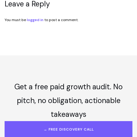
Leave a Reply
You must be
logged in
to post a comment.
Get a free paid growth audit. No
pitch, no obligation, actionable
takeaways
→ FREE DISCOVERY CALL