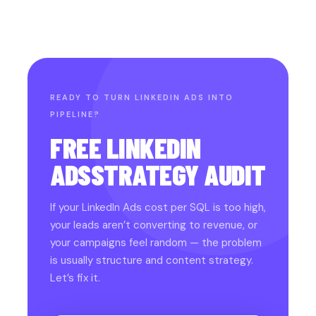
READY TO TURN LINKEDIN ADS INTO
PIPELINE?
FREE LINKEDIN
ADS
STRATEGY AUDIT
If your LinkedIn Ads cost per SQL is too high,
your leads aren’t converting to revenue, or
your campaigns feel random — the problem
is usually structure and content strategy.
Let’s fix it.