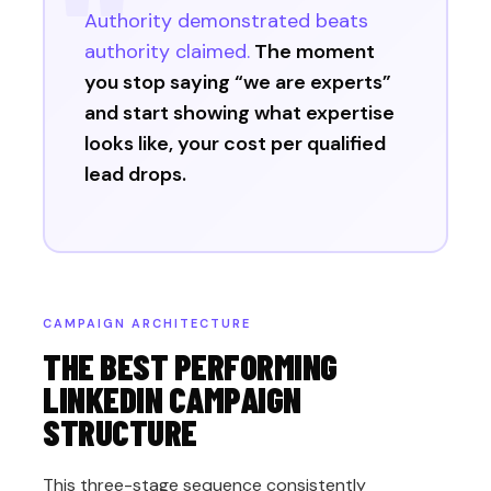
Authority demonstrated beats
authority claimed.
The moment
you stop saying “we are experts”
and start showing what expertise
looks like, your cost per qualified
lead drops.
CAMPAIGN ARCHITECTURE
THE BEST PERFORMING
LINKEDIN CAMPAIGN
STRUCTURE
This three-stage sequence consistently