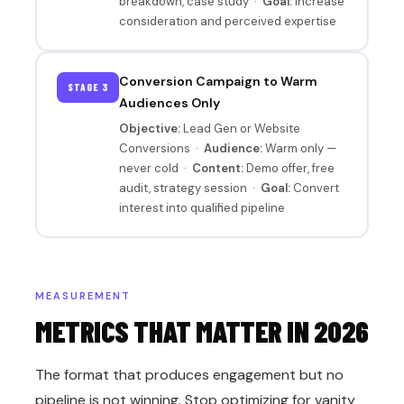
breakdown, case study ·
Goal:
Increase
consideration and perceived expertise
Conversion Campaign to Warm
STAGE 3
Audiences Only
Objective:
Lead Gen or Website
Conversions ·
Audience:
Warm only —
never cold ·
Content:
Demo offer, free
audit, strategy session ·
Goal:
Convert
interest into qualified pipeline
MEASUREMENT
METRICS THAT MATTER IN 2026
The format that produces engagement but no
pipeline is not winning. Stop optimizing for vanity