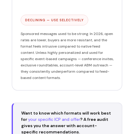
DECLINING — USE SELECTIVELY
Sponsored messages used to be strong. In 2026, open
rates are lower, buyers are more resistant, and the
format feels intrusive compared to native feed
content. Unless highly personalized and used for
specific event-based campaigns — conference invites,
exclusive roundtables, account-level ABM outreach —
they consistently underperform compared to feed-
based content formats.
Want to know which formats will work best
for
your specific ICP and offer
? A free audit
gives you the answer with account-
specific recommendations.