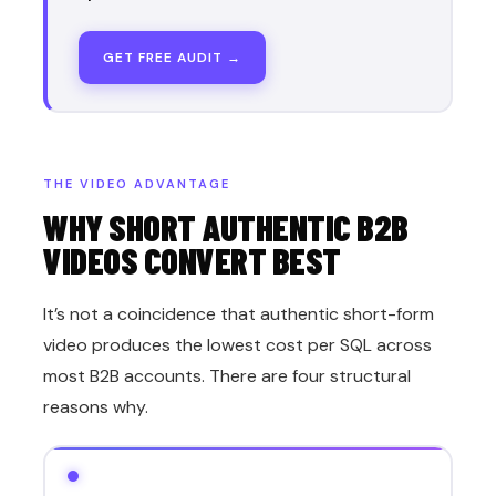
GET FREE AUDIT →
THE VIDEO ADVANTAGE
WHY SHORT AUTHENTIC B2B
VIDEOS CONVERT BEST
It’s not a coincidence that authentic short-form
video produces the lowest cost per SQL across
most B2B accounts. There are four structural
reasons why.