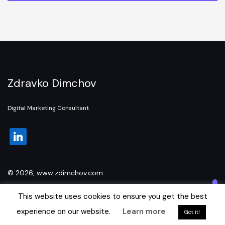
Zdravko Dimchov
Digital Marketing Consultant
linkedin
© 2026, www.zdimchov.com
This website uses cookies to ensure you get the best
experience on our website.
Learn more
Got it!