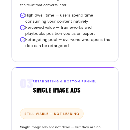
the trust that converts later.
High dwell time — users spend time
consuming your content natively
Perceived value — frameworks and
playbooks position you as an expert
Retargeting pool — everyone who opens the
doc can be retargeted
03
RETARGETING & BOTTOM FUNNEL
SINGLE IMAGE ADS
STILL VIABLE — NOT LEADING
Single image ads are not dead — but they are no