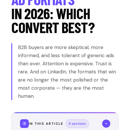
IN 2026: WHICH
CONVERT BEST?
B2B buyers are more skeptical, more
informed, and less tolerant of generic ads
than ever. Attention is expensive. Trust is
rare. And on LinkedIn, the formats that win
are no longer the most polished or the
most corporate — they are the most
human.
IN THIS ARTICLE
5 sections