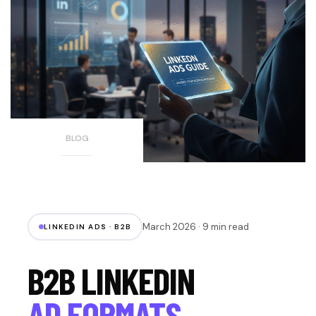
BLOG
March 2026 · 9 min read
LINKEDIN ADS · B2B
B2B LINKEDIN
AD FORMATS