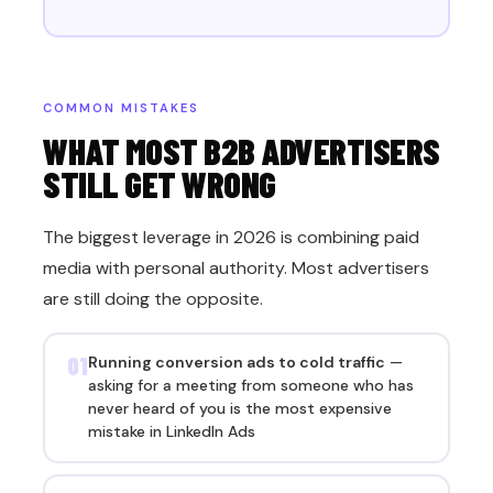
COMMON MISTAKES
WHAT MOST B2B ADVERTISERS
STILL GET WRONG
The biggest leverage in 2026 is combining paid
media with personal authority. Most advertisers
are still doing the opposite.
01
Running conversion ads to cold traffic
—
asking for a meeting from someone who has
never heard of you is the most expensive
mistake in LinkedIn Ads