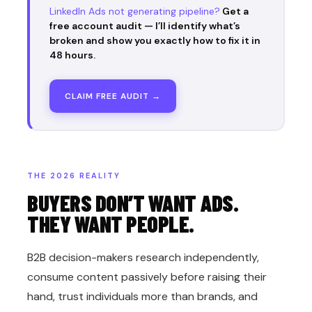
LinkedIn Ads not generating pipeline?
Get a
free account audit — I’ll identify what’s
broken and show you exactly how to fix it in
48 hours.
CLAIM FREE AUDIT →
THE 2026 REALITY
BUYERS DON’T WANT ADS.
THEY WANT PEOPLE.
B2B decision-makers research independently,
consume content passively before raising their
hand, trust individuals more than brands, and