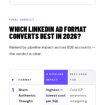
FINAL VERDICT
WHICH LINKEDIN AD FORMAT
CONVERTS BEST IN 2026?
Ranked by pipeline impact across B2B accounts —
the verdict is clear.
✦ PIPELINE
BEST USED
#
FORMAT
IMPACT
FOR
1
Short
Highest —
Cold ICP
Authentic
lowest cost
awareness,
Thought
per SQL
retargeting