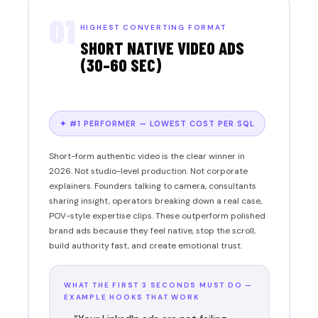
01
HIGHEST CONVERTING FORMAT
SHORT NATIVE VIDEO ADS
(30–60 SEC)
✦ #1 PERFORMER — LOWEST COST PER SQL
Short-form authentic video is the clear winner in
2026. Not studio-level production. Not corporate
explainers. Founders talking to camera, consultants
sharing insight, operators breaking down a real case,
POV-style expertise clips. These outperform polished
brand ads because they feel native, stop the scroll,
build authority fast, and create emotional trust.
WHAT THE FIRST 3 SECONDS MUST DO —
EXAMPLE HOOKS THAT WORK