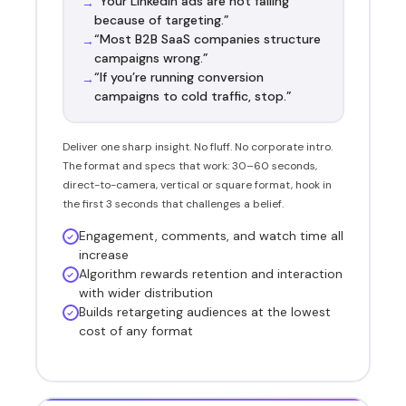
“Your LinkedIn ads are not failing
→
because of targeting.”
“Most B2B SaaS companies structure
→
campaigns wrong.”
“If you’re running conversion
→
campaigns to cold traffic, stop.”
Deliver one sharp insight. No fluff. No corporate intro.
The format and specs that work: 30–60 seconds,
direct-to-camera, vertical or square format, hook in
the first 3 seconds that challenges a belief.
Engagement, comments, and watch time all
increase
Algorithm rewards retention and interaction
with wider distribution
Builds retargeting audiences at the lowest
cost of any format