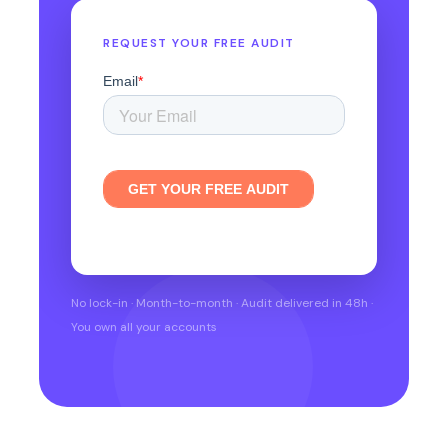
REQUEST YOUR FREE AUDIT
No lock-in · Month-to-month · Audit delivered in 48h ·
You own all your accounts