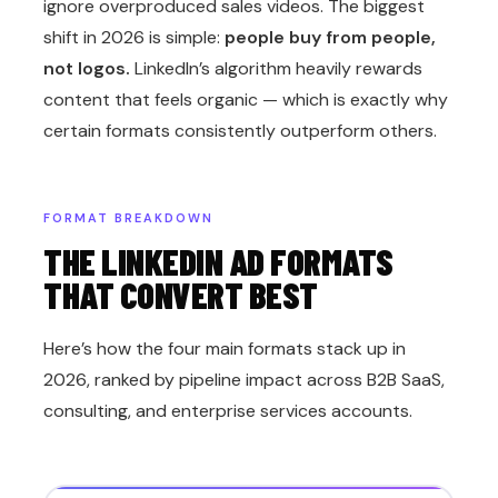
ignore overproduced sales videos. The biggest
shift in 2026 is simple:
people buy from people,
not logos.
LinkedIn’s algorithm heavily rewards
content that feels organic — which is exactly why
certain formats consistently outperform others.
FORMAT BREAKDOWN
THE LINKEDIN AD FORMATS
THAT CONVERT BEST
Here’s how the four main formats stack up in
2026, ranked by pipeline impact across B2B SaaS,
consulting, and enterprise services accounts.