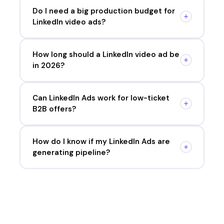
Do I need a big production budget for
LinkedIn video ads?
How long should a LinkedIn video ad be
in 2026?
Can LinkedIn Ads work for low-ticket
B2B offers?
How do I know if my LinkedIn Ads are
generating pipeline?