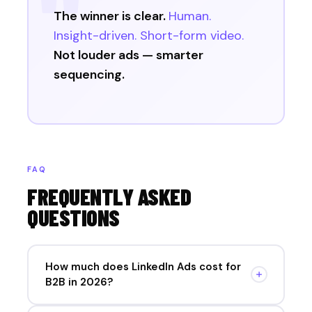
The winner is clear.
Human.
Insight-driven. Short-form video.
Not louder ads — smarter
sequencing.
FAQ
FREQUENTLY ASKED
QUESTIONS
How much does LinkedIn Ads cost for
B2B in 2026?