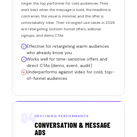
longer the top performer for cold audiences. They
work best when the message is bold, the headline is
contrarian, the visual is minimal, and the offer is
unmistakably clear. Their strongest use cases in 2026
are retargeting, bottom-funnel offers, webinar
signups, and demo CTAs.
Effective for retargeting warm audiences
who already know you
Works well for time-sensitive offers and
direct CTAs (demo, event, audit)
Underperforms against video for cold, top-
of-funnel audiences
04
DECLINING PERFORMANCE
CONVERSATION & MESSAGE
ADS