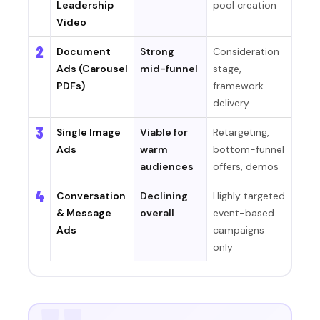
Leadership
pool creation
Video
2
Document
Strong
Consideration
Ads (Carousel
mid-funnel
stage,
PDFs)
framework
delivery
3
Single Image
Viable for
Retargeting,
Ads
warm
bottom-funnel
audiences
offers, demos
4
Conversation
Declining
Highly targeted
& Message
overall
event-based
Ads
campaigns
only