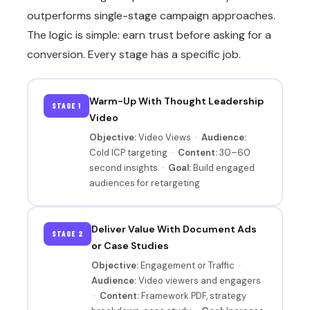
outperforms single-stage campaign approaches.
The logic is simple: earn trust before asking for a
conversion. Every stage has a specific job.
Warm-Up With Thought Leadership
STAGE 1
Video
Objective:
Video Views ·
Audience:
Cold ICP targeting ·
Content:
30–60
second insights ·
Goal:
Build engaged
audiences for retargeting
Deliver Value With Document Ads
STAGE 2
or Case Studies
Objective:
Engagement or Traffic ·
Audience:
Video viewers and engagers
·
Content:
Framework PDF, strategy