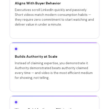
Aligns With Buyer Behavior
Executives scroll LinkedIn quickly and passively.
Short videos match modern consumption habits —
they require zero commitment to start watching and
deliver value in under a minute.
Builds Authority at Scale
Instead of claiming expertise, you demonstrate it.
Authority demonstrated beats authority claimed
every time — and video is the most efficient medium
for showing, not telling.