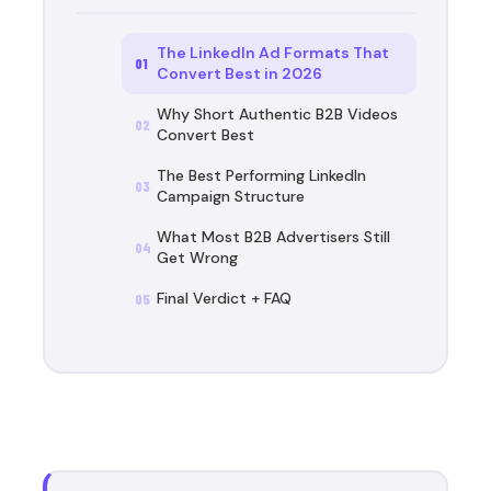
The LinkedIn Ad Formats That
01
Convert Best in 2026
Why Short Authentic B2B Videos
02
Convert Best
The Best Performing LinkedIn
03
Campaign Structure
What Most B2B Advertisers Still
04
Get Wrong
Final Verdict + FAQ
05