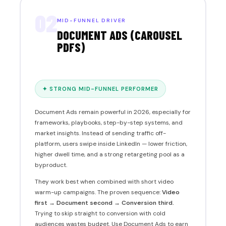
02
MID-FUNNEL DRIVER
DOCUMENT ADS (CAROUSEL
PDFS)
✦ STRONG MID-FUNNEL PERFORMER
Document Ads remain powerful in 2026, especially for
frameworks, playbooks, step-by-step systems, and
market insights. Instead of sending traffic off-
platform, users swipe inside LinkedIn — lower friction,
higher dwell time, and a strong retargeting pool as a
byproduct.
They work best when combined with short video
warm-up campaigns. The proven sequence:
Video
first → Document second → Conversion third.
Trying to skip straight to conversion with cold
audiences wastes budget. Use Document Ads to earn