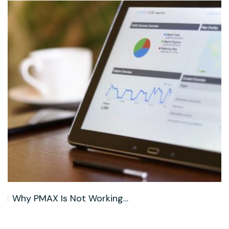
B2B Lead Generation Trends in…