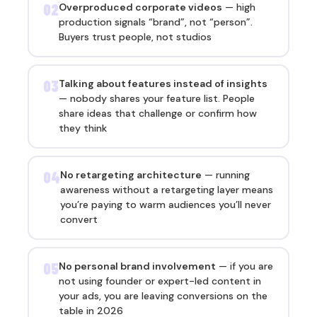
02
Overproduced corporate videos
— high
production signals “brand”, not “person”.
Buyers trust people, not studios
03
Talking about features instead of insights
— nobody shares your feature list. People
share ideas that challenge or confirm how
they think
04
No retargeting architecture
— running
awareness without a retargeting layer means
you’re paying to warm audiences you’ll never
convert
05
No personal brand involvement
— if you are
not using founder or expert-led content in
your ads, you are leaving conversions on the
table in 2026