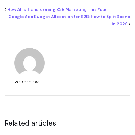
How AI Is Transforming B2B Marketing This Year
Google Ads Budget Allocation for B2B: How to Split Spend
in 2026
zdimchov
Related articles