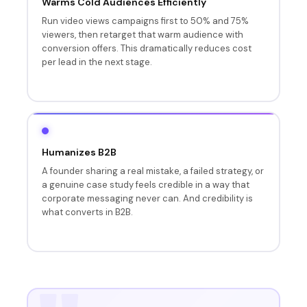
Warms Cold Audiences Efficiently
Run video views campaigns first to 50% and 75%
viewers, then retarget that warm audience with
conversion offers. This dramatically reduces cost
per lead in the next stage.
Humanizes B2B
A founder sharing a real mistake, a failed strategy, or
a genuine case study feels credible in a way that
corporate messaging never can. And credibility is
what converts in B2B.