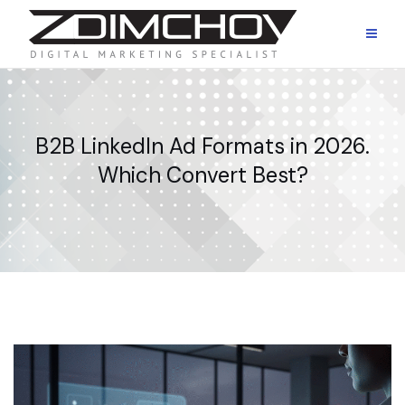
Skip
to
content
B2B LinkedIn Ad Formats in 2026.
Which Convert Best?