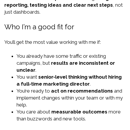
reporting, testing ideas and clear next steps
, not
just dashboards.
Who I’m a good fit for
You’ll get the most value working with me if:
You already have some traffic or existing
campaigns, but
results are inconsistent or
unclear
.
You want
senior‑level thinking without hiring
a full‑time marketing director
.
You’re ready to
act on recommendations
and
implement changes within your team or with my
help.
You care about
measurable outcomes
more
than buzzwords and new tools.