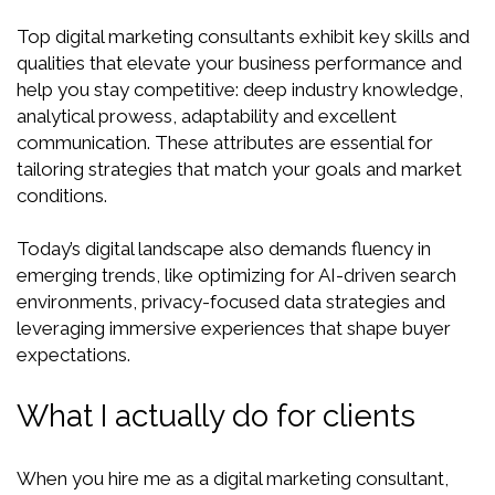
Top digital marketing consultants exhibit key skills and
qualities that elevate your business performance and
help you stay competitive: deep industry knowledge,
analytical prowess, adaptability and excellent
communication. These attributes are essential for
tailoring strategies that match your goals and market
conditions.
Today’s digital landscape also demands fluency in
emerging trends, like optimizing for AI-driven search
environments, privacy-focused data strategies and
leveraging immersive experiences that shape buyer
expectations.
What I actually do for clients
When you hire me as a digital marketing consultant,