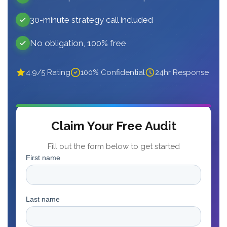
30-minute strategy call included
No obligation, 100% free
4.9/5 Rating
100% Confidential
24hr Response
Claim Your Free Audit
Fill out the form below to get started