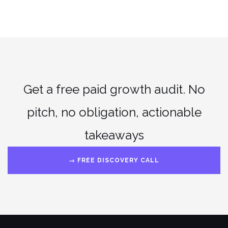
Get a free paid growth audit. No
pitch, no obligation, actionable
takeaways
→ FREE DISCOVERY CALL