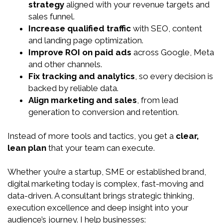
strategy
aligned with your revenue targets and
sales funnel.
Increase qualified traffic
with SEO, content
and landing page optimization.
Improve ROI on paid ads
across Google, Meta
and other channels.
Fix tracking and analytics
, so every decision is
backed by reliable data.
Align marketing and sales
, from lead
generation to conversion and retention.
Instead of more tools and tactics, you get a
clear,
lean plan
that your team can execute.
Whether you’re a startup, SME or established brand,
digital marketing today is complex, fast-moving and
data-driven. A consultant brings strategic thinking,
execution excellence and deep insight into your
audience’s journey. I help businesses: