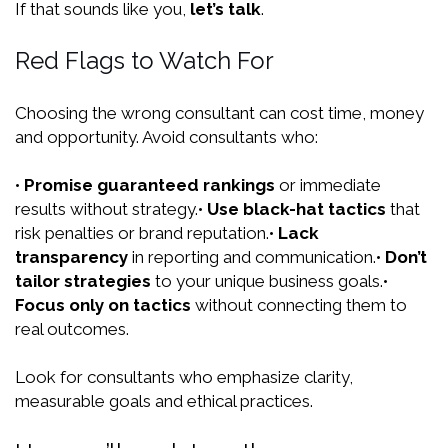
If that sounds like you,
let’s talk
.
Red Flags to Watch For
Choosing the wrong consultant can cost time, money
and opportunity. Avoid consultants who:
•
Promise guaranteed rankings
or immediate
results without strategy.
•
Use black-hat tactics
that
risk penalties or brand reputation.
•
Lack
transparency
in reporting and communication.
•
Don’t
tailor strategies
to your unique business goals.
•
Focus only on tactics
without connecting them to
real outcomes.
Look for consultants who emphasize clarity,
measurable goals and ethical practices.