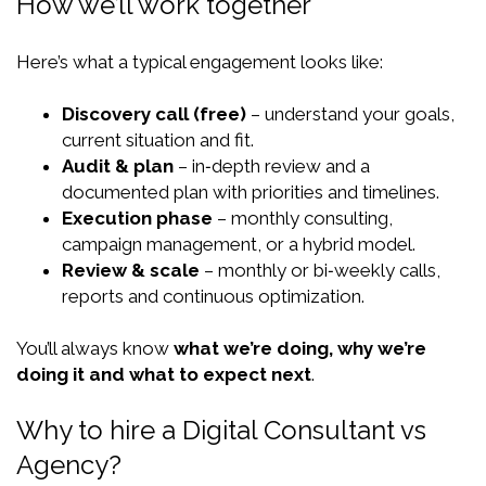
How we’ll work together
Here’s what a typical engagement looks like:
Discovery call (free)
– understand your goals,
current situation and fit.
Audit & plan
– in‑depth review and a
documented plan with priorities and timelines.
Execution phase
– monthly consulting,
campaign management, or a hybrid model.
Review & scale
– monthly or bi‑weekly calls,
reports and continuous optimization.
You’ll always know
what we’re doing, why we’re
doing it and what to expect next
.
Why to hire a Digital Consultant vs
Agency?