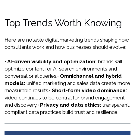
keeps your strategy aligned with algorithms,
competitors and customer behavior, so you don’t fall
behind.
Top Trends Worth Knowing
Here are notable digital marketing trends shaping how
consultants work and how businesses should evolve:
•
AI-driven visibility and optimization:
brands will
optimize content for AI search environments and
conversational queries.
•
Omnichannel and hybrid
models:
unified marketing and sales data create more
measurable results.
•
Short-form video dominance:
video continues to be central for brand engagement
and discovery.
•
Privacy and data ethics:
transparent,
compliant data practices build trust and resilience.