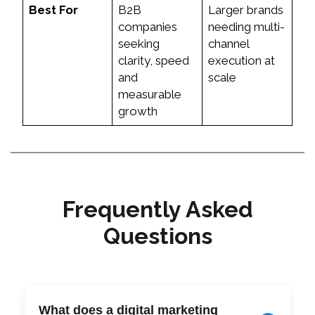
Best For
B2B
Larger brands
companies
needing multi-
seeking
channel
clarity, speed
execution at
and
scale
measurable
growth
Frequently Asked
Questions
What does a digital marketing