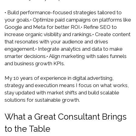
• Build performance-focused strategies tailored to
your goals.
• Optimize paid campaigns on platforms like
Google and Meta for better ROI.
• Refine SEO to
increase organic visibility and rankings.
• Create content
that resonates with your audience and drives
engagement.
• Integrate analytics and data to make
smarter decisions.
• Align marketing with sales funnels
and business growth KPIs.
My 10 years of experience in digital advertising,
strategy and execution means I focus on what works,
stay updated with market shifts and build scalable
solutions for sustainable growth.
What a Great Consultant Brings
to the Table