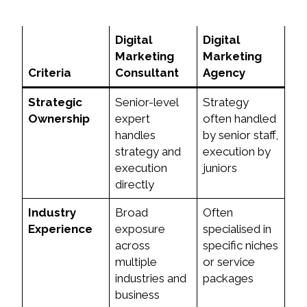
Digital
Digital
Marketing
Marketing
Criteria
Consultant
Agency
Strategic
Senior-level
Strategy
Ownership
expert
often handled
handles
by senior staff,
strategy and
execution by
execution
juniors
directly
Industry
Broad
Often
Experience
exposure
specialised in
across
specific niches
multiple
or service
industries and
packages
business