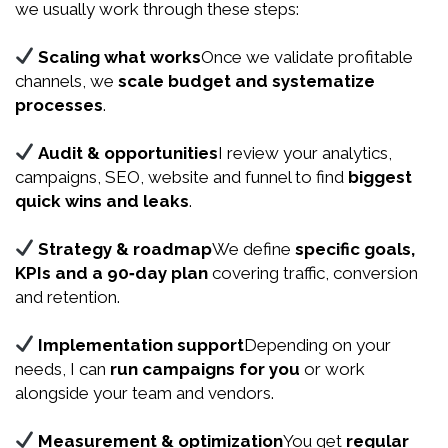
we usually work through these steps:
Scaling what works
Once we validate profitable
channels, we
scale budget and systematize
processes
.
Audit & opportunities
I review your analytics,
campaigns, SEO, website and funnel to find
biggest
quick wins and leaks
.
Strategy & roadmap
We define
specific goals,
KPIs and a 90‑day plan
covering traffic, conversion
and retention.
Implementation support
Depending on your
needs, I can
run campaigns for you
or work
alongside your team and vendors.
Measurement & optimization
You get
regular