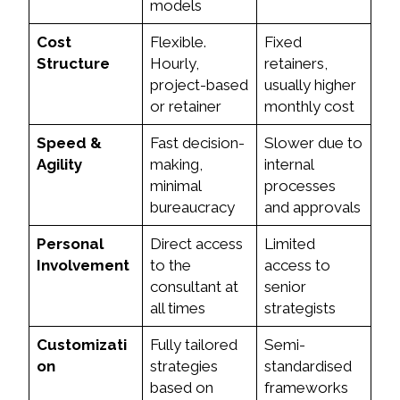
models
Cost
Flexible.
Fixed
Structure
Hourly,
retainers,
project-based
usually higher
or retainer
monthly cost
Speed &
Fast decision-
Slower due to
Agility
making,
internal
minimal
processes
bureaucracy
and approvals
Personal
Direct access
Limited
Involvement
to the
access to
consultant at
senior
all times
strategists
Customizati
Fully tailored
Semi-
on
strategies
standardised
based on
frameworks