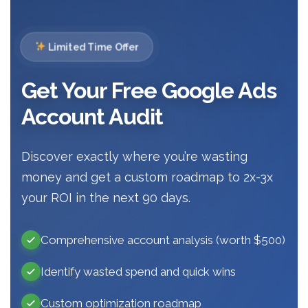
Limited Time Offer
Get Your Free Google Ads
Account Audit
Discover exactly where you’re wasting
money and get a custom roadmap to 2x-3x
your ROI in the next 90 days.
Comprehensive account analysis (worth $500)
Identify wasted spend and quick wins
Custom optimization roadmap