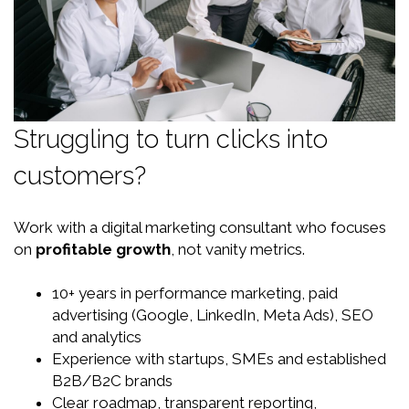
Struggling to turn clicks into
customers?
Work with a digital marketing consultant who focuses
on
profitable growth
, not vanity metrics.
10+ years in performance marketing, paid
advertising (Google, LinkedIn, Meta Ads), SEO
and analytics
Experience with startups, SMEs and established
B2B/B2C brands
Clear roadmap, transparent reporting,