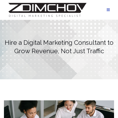
Skip
to
content
Hire a Digital Marketing Consultant to
Grow Revenue, Not Just Traffic