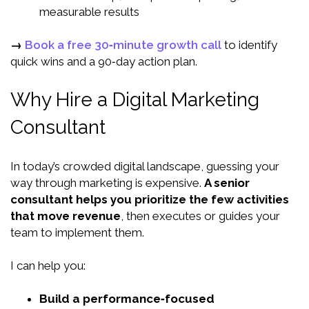
measurable results
→
Book a free 30‑minute growth call
to identify
quick wins and a 90‑day action plan.
Why Hire a Digital Marketing
Consultant
In today’s crowded digital landscape, guessing your
way through marketing is expensive.
A senior
consultant helps you prioritize the few activities
that move revenue
, then executes or guides your
team to implement them.
I can help you:
Build a performance‑focused