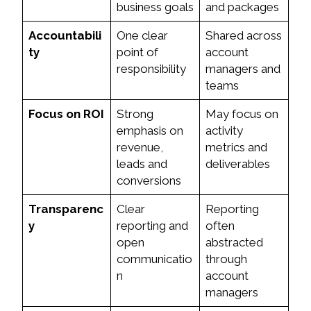
business goals
and packages
Accountabili
One clear
Shared across
ty
point of
account
responsibility
managers and
teams
Focus on ROI
Strong
May focus on
emphasis on
activity
revenue,
metrics and
leads and
deliverables
conversions
Transparenc
Clear
Reporting
y
reporting and
often
open
abstracted
communicatio
through
n
account
managers